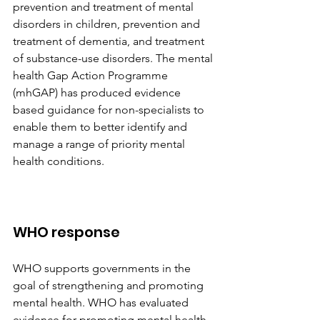
prevention and treatment of mental 
disorders in children, prevention and 
treatment of dementia, and treatment 
of substance-use disorders. The mental 
health Gap Action Programme 
(mhGAP) has produced evidence 
based guidance for non-specialists to 
enable them to better identify and 
manage a range of priority mental 
health conditions.
WHO response
WHO supports governments in the 
goal of strengthening and promoting 
mental health. WHO has evaluated 
evidence for promoting mental health 