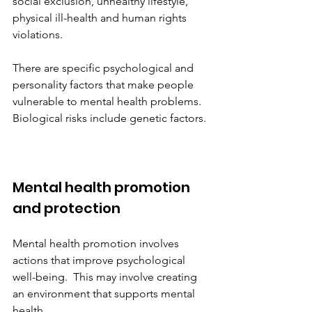
social exclusion, unhealthy lifestyle, 
physical ill-health and human rights 
violations.
There are specific psychological and 
personality factors that make people 
vulnerable to mental health problems. 
Biological risks include genetic factors.
Mental health promotion 
and protection
Mental health promotion involves 
actions that improve psychological 
well-being.  This may involve creating 
an environment that supports mental 
health. 