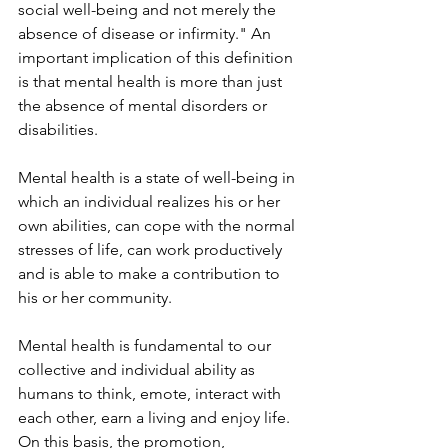
social well-being and not merely the 
absence of disease or infirmity." An 
important implication of this definition 
is that mental health is more than just 
the absence of mental disorders or 
disabilities.
Mental health is a state of well-being in 
which an individual realizes his or her 
own abilities, can cope with the normal 
stresses of life, can work productively 
and is able to make a contribution to 
his or her community.
Mental health is fundamental to our 
collective and individual ability as 
humans to think, emote, interact with 
each other, earn a living and enjoy life. 
On this basis, the promotion, 