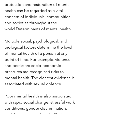
protection and restoration of mental 
health can be regarded as a vital 
concern of individuals, communities 
and societies throughout the 
world.Determinants of mental health
Multiple social, psychological, and 
biological factors determine the level 
of mental health of a person at any 
point of time. For example, violence 
and persistent socio-economic 
pressures are recognized risks to 
mental health. The clearest evidence is 
associated with sexual violence.
Poor mental health is also associated 
with rapid social change, stressful work 
conditions, gender discrimination, 