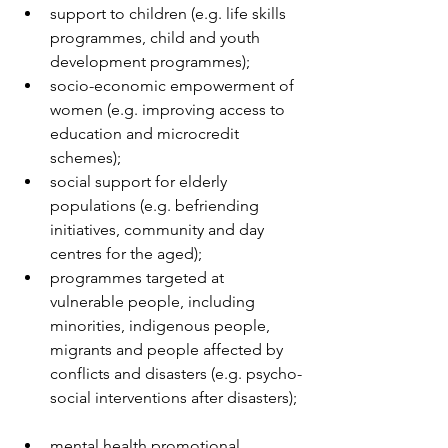
support to children (e.g. life skills 
programmes, child and youth 
development programmes);  
socio-economic empowerment of 
women (e.g. improving access to 
education and microcredit 
schemes);  
social support for elderly 
populations (e.g. befriending 
initiatives, community and day 
centres for the aged);  
programmes targeted at 
vulnerable people, including 
minorities, indigenous people, 
migrants and people affected by 
conflicts and disasters (e.g. psycho-
social interventions after disasters); 
mental health promotional 