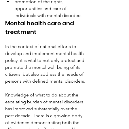
promotion of the rights, 
opportunities and care of 
individuals with mental disorders. 
Mental health care and 
treatment
In the context of national efforts to 
develop and implement mental health 
policy, it is vital to not only protect and 
promote the mental well-being of its 
citizens, but also address the needs of 
persons with defined mental disorders.
Knowledge of what to do about the 
escalating burden of mental disorders 
has improved substantially over the 
past decade. There is a growing body 
of evidence demonstrating both the 