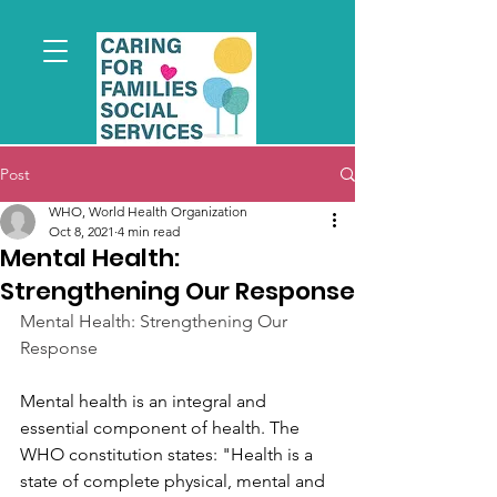
Post
WHO, World Health Organization
Oct 8, 2021
4 min read
Mental Health:
Strengthening Our Response
Mental Health: Strengthening Our 
Response
Mental health is an integral and 
essential component of health. The 
WHO constitution states: "Health is a 
state of complete physical, mental and 