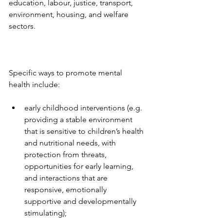
education, labour, justice, transport, 
environment, housing, and welfare 
sectors.
Specific ways to promote mental 
health include: 
early childhood interventions (e.g. 
providing a stable environment 
that is sensitive to children’s health 
and nutritional needs, with 
protection from threats, 
opportunities for early learning, 
and interactions that are 
responsive, emotionally 
supportive and developmentally 
stimulating);  