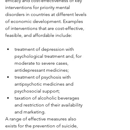
efficacy and cost-effectiveness of key 
interventions for priority mental 
disorders in countries at different levels 
of economic development. Examples 
of interventions that are cost-effective, 
feasible, and affordable include: 
treatment of depression with 
psychological treatment and, for 
moderate to severe cases, 
antidepressant medicines;  
treatment of psychosis with 
antipsychotic medicines and 
psychosocial support;  
taxation of alcoholic beverages 
and restriction of their availability 
and marketing. 
A range of effective measures also 
exists for the prevention of suicide, 