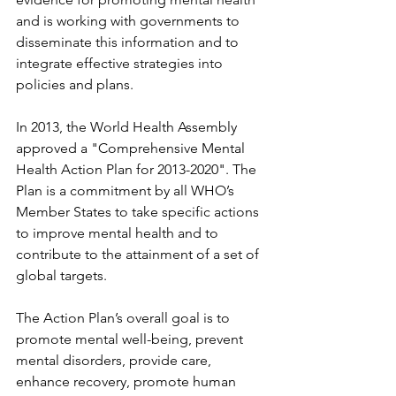
and is working with governments to 
disseminate this information and to 
integrate effective strategies into 
policies and plans.
In 2013, the World Health Assembly 
approved a "Comprehensive Mental 
Health Action Plan for 2013-2020". The 
Plan is a commitment by all WHO’s 
Member States to take specific actions 
to improve mental health and to 
contribute to the attainment of a set of 
global targets.
The Action Plan’s overall goal is to 
promote mental well-being, prevent 
mental disorders, provide care, 
enhance recovery, promote human 