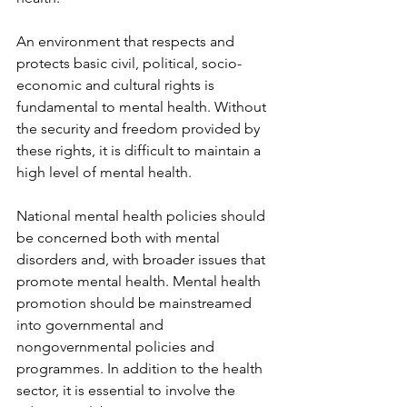
An environment that respects and 
protects basic civil, political, socio-
economic and cultural rights is 
fundamental to mental health. Without 
the security and freedom provided by 
these rights, it is difficult to maintain a 
high level of mental health.
National mental health policies should 
be concerned both with mental 
disorders and, with broader issues that 
promote mental health. Mental health 
promotion should be mainstreamed 
into governmental and 
nongovernmental policies and 
programmes. In addition to the health 
sector, it is essential to involve the 