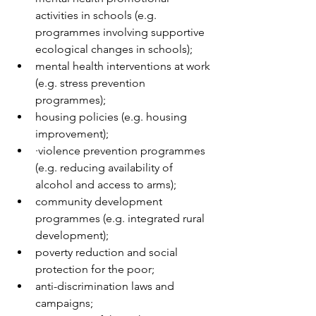
activities in schools (e.g. 
programmes involving supportive 
ecological changes in schools);  
mental health interventions at work 
(e.g. stress prevention 
programmes);  
housing policies (e.g. housing 
improvement);  
·violence prevention programmes 
(e.g. reducing availability of 
alcohol and access to arms);  
community development 
programmes (e.g. integrated rural 
development);  
poverty reduction and social 
protection for the poor;  
anti-discrimination laws and 
campaigns;  