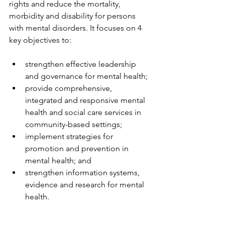
rights and reduce the mortality, 
morbidity and disability for persons 
with mental disorders. It focuses on 4 
key objectives to: 
strengthen effective leadership 
and governance for mental health;  
provide comprehensive, 
integrated and responsive mental 
health and social care services in 
community-based settings;  
implement strategies for 
promotion and prevention in 
mental health; and  
strengthen information systems, 
evidence and research for mental 
health. 
Particular emphasis is given in the 
Action Plan to the protection and 