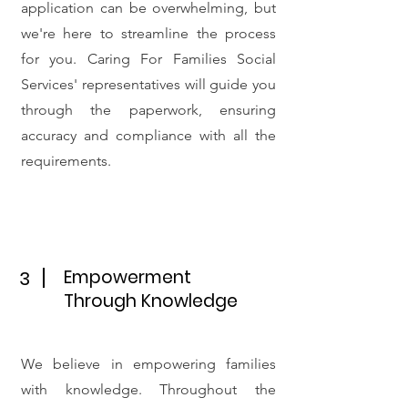
application can be overwhelming, but
we're here to streamline the process
for you. Caring For Families Social
Services' representatives will guide you
through the paperwork, ensuring
accuracy and compliance with all the
requirements.
Empowerment
3
Through Knowledge
We believe in empowering families
with knowledge. Throughout the