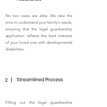
No two cases are alike. We take the
time to understand your family's needs,
ensuring that the legal guardianship
application reflects the best interests
of your loved one with developmental
disabilities.
Streamlined Process
2
Filling out the legal guardianship