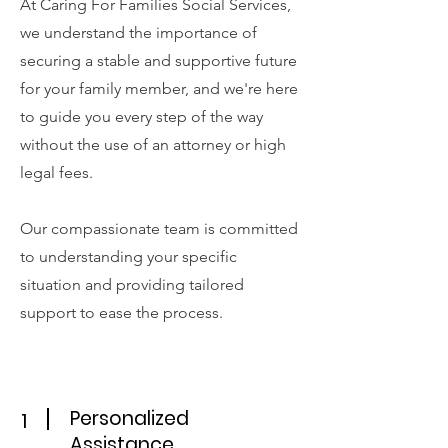
At Caring For Families Social Services,
we understand the importance of
securing a stable and supportive future
for your family member, and we're here
to guide you every step of the way
without the use of an attorney or high
legal fees.
Our compassionate team is committed
to understanding your specific
situation and providing tailored
support to ease the process.
Personalized
1
Assistance