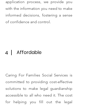
application process, we provide you
with the information you need to make
informed decisions, fostering a sense
of confidence and control.
Affordable
4
Caring For Families Social Services is
committed to providing cost-effective
solutions to make legal guardianship
accessible to all who need it. The cost
for helping you fill out the legal