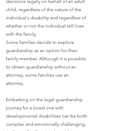
decisions legally on behalf of an adult
child, regardless of the nature of the
individual's disability and regardless of
whether or not the individual still lives
with the family.
Some families decide to explore
guardianship as an option for their
family member. Although it is possible
to obtain guardianship without an
attorney, some families use an
attorney.
Embarking on the legal guardianship
journey for a loved one with
developmental disabilities can be both
complex and emotionally challenging.