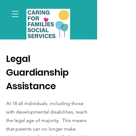
Legal
Guardianship
Assistance
At 18 all individuals, including those
with developmental disabilities, reach
the legal age of majority. This means
that parents can no longer make