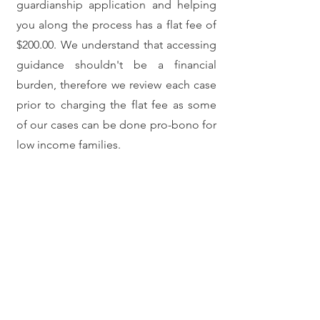
guardianship application and helping
you along the process has a flat fee of
$200.00. We understand that accessing
guidance shouldn't be a financial
burden, therefore we review each case
prior to charging the flat fee as some
of our cases can be done pro-bono for
low income families.
Contact us!
For a consultation please contact