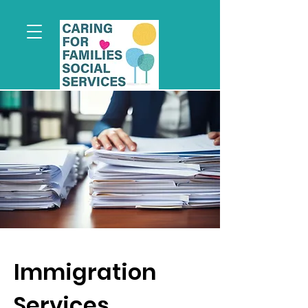
Immigration
Services