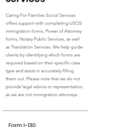
Caring For Families Social Services
offers support with completing USCIS
immigration forms, Power of Attorney
forms, Notary Public Services, as well
as Translation Services. We help guide
clients by identifying which forms are
required based on their specific case
type and assist in accurately filling
them out. Please note that we do not
provide legal advice or representation,
as we are not immigration attorneys.
Form I-130