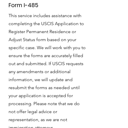
Form I-485
This service includes assistance with
completing the USCIS Application to
Register Permanent Residence or
Adjust Status form based on your
specific case. We will work with you to
ensure the forms are accurately filled
out and submitted. If USCIS requests
any amendments or additional
information, we will update and
resubmit the forms as needed until
your application is accepted for
processing. Please note that we do
not offer legal advice or
representation, as we are not
immigration attorneys.