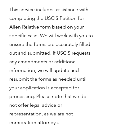
This service includes assistance with
completing the USCIS Petition for
Alien Relative form based on your
specific case. We will work with you to
ensure the forms are accurately filled
out and submitted. If USCIS requests
any amendments or additional
information, we will update and
resubmit the forms as needed until
your application is accepted for
processing. Please note that we do
not offer legal advice or
representation, as we are not
immigration attorneys.