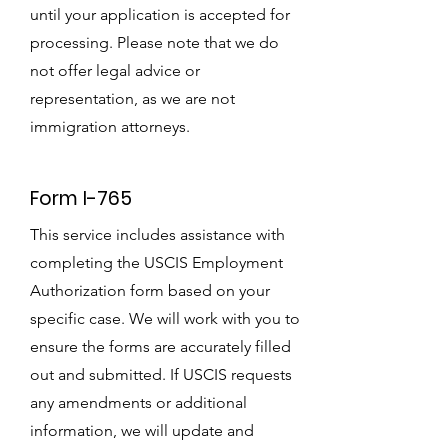
until your application is accepted for
processing. Please note that we do
not offer legal advice or
representation, as we are not
immigration attorneys.
Form I-765
This service includes assistance with
completing the USCIS Employment
Authorization form based on your
specific case. We will work with you to
ensure the forms are accurately filled
out and submitted. If USCIS requests
any amendments or additional
information, we will update and