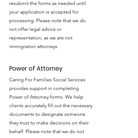
resubmit the forms as needed until
your application is accepted for
processing. Please note that we do
not offer legal advice or
representation, as we are not
immigration attorneys.
Power of Attorney
Caring For Families Social Services
provides support in completing
Power of Attorney forms. We help
clients accurately fill out the necessary
documents to designate someone
they trust to make decisions on their
behalf. Please note that we do not