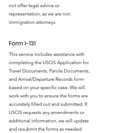
not offer legal advice or
representation, as we are not
immigration attorneys.
Form I-131
This service includes assistance with
completing the USCIS Application for
Travel Documents, Parole Documents,
and Arrival/Departure Records form
based on your specific case. We will
work with you to ensure the forms are
accurately filled out and submitted. If
USCIS requests any amendments or
additional information, we will update
and resubmit the forms as needed