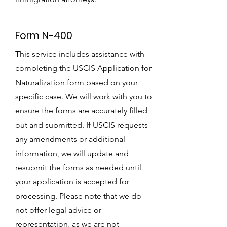
Form N-400
This service includes assistance with
completing the USCIS Application for
Naturalization form based on your
specific case. We will work with you to
ensure the forms are accurately filled
out and submitted. If USCIS requests
any amendments or additional
information, we will update and
resubmit the forms as needed until
your application is accepted for
processing. Please note that we do
not offer legal advice or
representation, as we are not