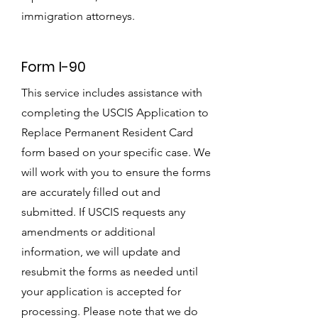
immigration attorneys.
Form I-90
This service includes assistance with
completing the USCIS Application to
Replace Permanent Resident Card
form based on your specific case. We
will work with you to ensure the forms
are accurately filled out and
submitted. If USCIS requests any
amendments or additional
information, we will update and
resubmit the forms as needed until
your application is accepted for
processing. Please note that we do