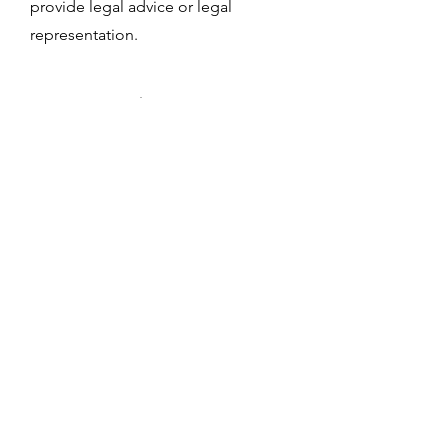
provide legal advice or legal
representation.
Notary Public
Services
Caring For Families Social Services
offers certified Notary Public services
in New Jersey. We provide reliable
and professional notarization for a
variety of documents, including
affidavits, power of attorney forms,
and other important paperwork.
Appointments are available by
request.