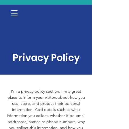
Privacy Policy
I’m a privacy policy section. I’m a great
place to inform your visitors about how you
use, store, and protect their personal
information. Add details such as what
information you collect, whether it be email
addresses, names or phone numbers, why
you collect this information, and how you