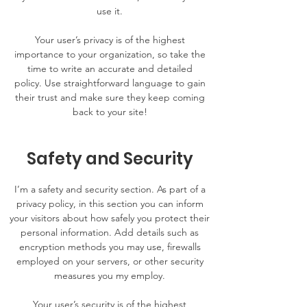
use it.
Your user’s privacy is of the highest
importance to your organization, so take the
time to write an accurate and detailed
policy. Use straightforward language to gain
their trust and make sure they keep coming
back to your site!
Safety and Security
I’m a safety and security section. As part of a
privacy policy, in this section you can inform
your visitors about how safely you protect their
personal information. Add details such as
encryption methods you may use, firewalls
employed on your servers, or other security
measures you my employ.
Your user’s security is of the highest