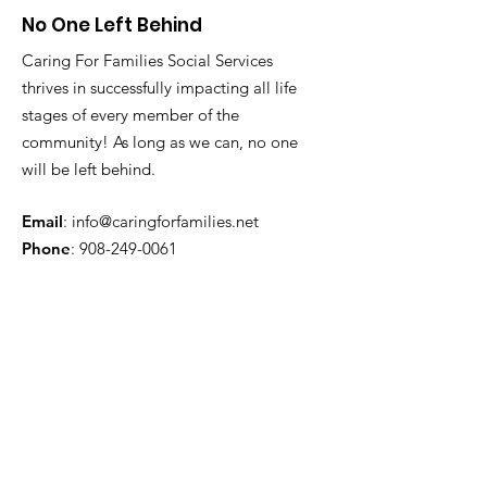
No One Left Behind
Caring For Families Social Services
thrives in successfully impacting all life
stages of every member of the
community! As long as we can, no one
will be left behind.
Email
:
info@caringforfamilies.net
Phone
:
908-249-0061
Get Monthly Updates
Enter your email here
Sign Up!