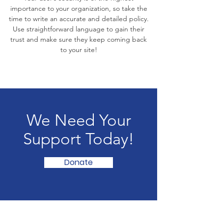
importance to your organization, so take the
time to write an accurate and detailed policy.
Use straightforward language to gain their
trust and make sure they keep coming back
to your site!
We Need Your
Support Today!
Donate