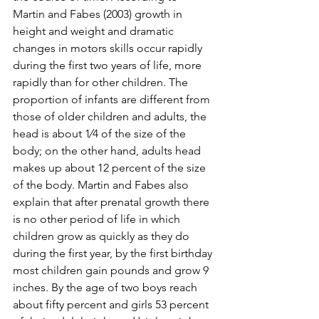
Martin and Fabes (2003) growth in 
height and weight and dramatic 
changes in motors skills occur rapidly 
during the first two years of life, more 
rapidly than for other children. The 
proportion of infants are different from 
those of older children and adults, the 
head is about 1⁄4 of the size of the 
body; on the other hand, adults head 
makes up about 12 percent of the size 
of the body. Martin and Fabes also 
explain that after prenatal growth there 
is no other period of life in which 
children grow as quickly as they do 
during the first year, by the first birthday 
most children gain pounds and grow 9 
inches. By the age of two boys reach 
about fifty percent and girls 53 percent 