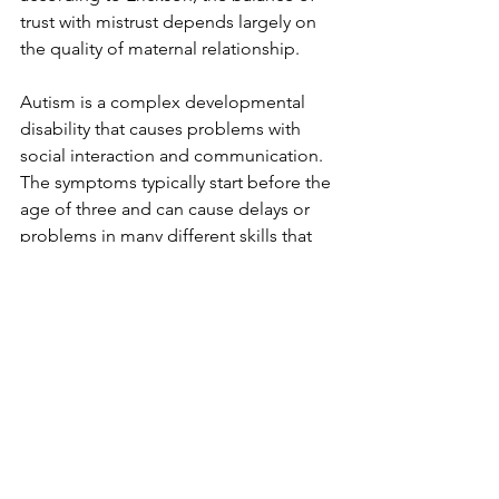
trust with mistrust depends largely on 
the quality of maternal relationship. 
Autism is a complex developmental 
disability that causes problems with 
social interaction and communication. 
The symptoms typically start before the 
age of three and can cause delays or 
problems in many different skills that 
develop from infancy to adulthood. 
The main signs and symptoms of 
autism involve problems in the 
following areas: communication - both 
verbal and non-verbal, such as 
pointing, eye contact, and smiling, 
social, such as sharing emotions, 
understanding how others think and 
feel, and holding a conversation, and 