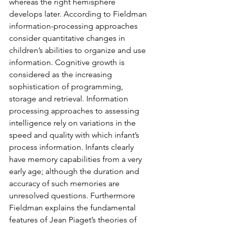
whereas the right hemisphere 
develops later. According to Fieldman 
information-processing approaches 
consider quantitative changes in 
children’s abilities to organize and use 
information. Cognitive growth is 
considered as the increasing 
sophistication of programming, 
storage and retrieval. Information 
processing approaches to assessing 
intelligence rely on variations in the 
speed and quality with which infant’s 
process information. Infants clearly 
have memory capabilities from a very 
early age; although the duration and 
accuracy of such memories are 
unresolved questions. Furthermore 
Fieldman explains the fundamental 
features of Jean Piaget’s theories of 