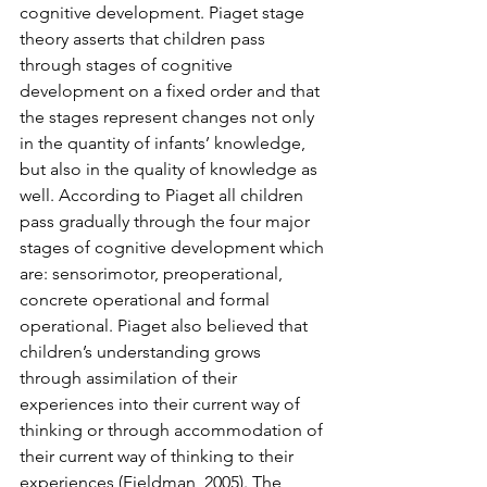
cognitive development. Piaget stage 
theory asserts that children pass 
through stages of cognitive 
development on a fixed order and that 
the stages represent changes not only 
in the quantity of infants’ knowledge, 
but also in the quality of knowledge as 
well. According to Piaget all children 
pass gradually through the four major 
stages of cognitive development which 
are: sensorimotor, preoperational, 
concrete operational and formal 
operational. Piaget also believed that 
children’s understanding grows 
through assimilation of their 
experiences into their current way of 
thinking or through accommodation of 
their current way of thinking to their 
experiences (Fieldman, 2005). The 