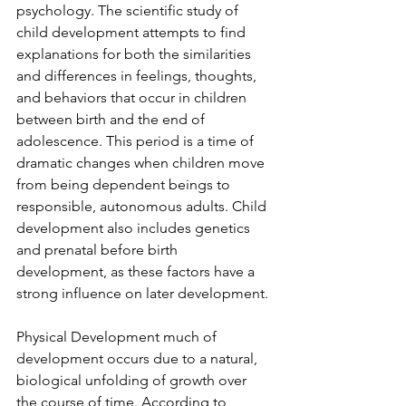
psychology. The scientific study of 
child development attempts to find 
explanations for both the similarities 
and differences in feelings, thoughts, 
and behaviors that occur in children 
between birth and the end of 
adolescence. This period is a time of 
dramatic changes when children move 
from being dependent beings to 
responsible, autonomous adults. Child 
development also includes genetics 
and prenatal before birth 
development, as these factors have a 
strong influence on later development. 
Physical Development much of 
development occurs due to a natural, 
biological unfolding of growth over 
the course of time. According to 