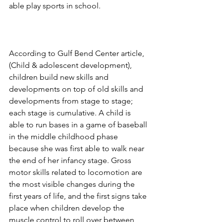
able play sports in school. 
According to Gulf Bend Center article, 
(Child & adolescent development), 
children build new skills and 
developments on top of old skills and 
developments from stage to stage; 
each stage is cumulative. A child is 
able to run bases in a game of baseball 
in the middle childhood phase 
because she was first able to walk near 
the end of her infancy stage. Gross 
motor skills related to locomotion are 
the most visible changes during the 
first years of life, and the first signs take 
place when children develop the 
muscle control to roll over between 