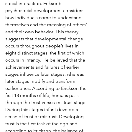
social interaction. Erikson’s 
psychosocial development considers 
how individuals come to understand 
themselves and the meaning of others’ 
and their own behavior. This theory 
suggests that developmental change 
occurs throughout people’s lives in 
eight distinct stages, the first of which 
occurs in infancy. He believed that the 
achievements and failures of earlier 
stages influence later stages, whereas 
later stages modify and transform 
earlier ones. According to Erickson the 
first 18 months of life, humans pass 
through the trust-versus-mistrust stage. 
During this stages infant develop a 
sense of trust or mistrust. Developing 
trust is the first task of the ego and 
according to Erickson, the balance of 