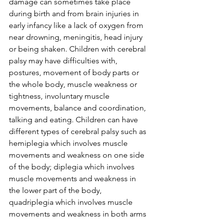
damage can sometimes take place 
during birth and from brain injuries in 
early infancy like a lack of oxygen from 
near drowning, meningitis, head injury 
or being shaken. Children with cerebral 
palsy may have difficulties with, 
postures, movement of body parts or 
the whole body, muscle weakness or 
tightness, involuntary muscle 
movements, balance and coordination, 
talking and eating. Children can have 
different types of cerebral palsy such as 
hemiplegia which involves muscle 
movements and weakness on one side 
of the body; diplegia which involves 
muscle movements and weakness in 
the lower part of the body, 
quadriplegia which involves muscle 
movements and weakness in both arms 