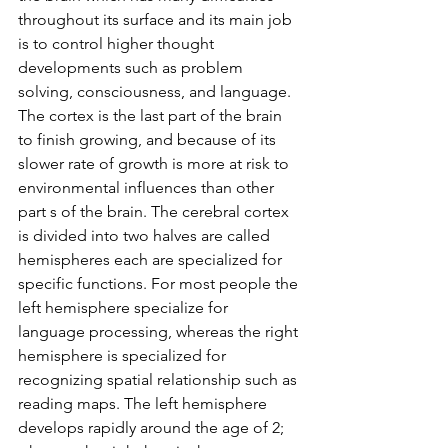
throughout its surface and its main job 
is to control higher thought 
developments such as problem 
solving, consciousness, and language. 
The cortex is the last part of the brain 
to finish growing, and because of its 
slower rate of growth is more at risk to 
environmental influences than other 
part s of the brain. The cerebral cortex 
is divided into two halves are called 
hemispheres each are specialized for 
specific functions. For most people the 
left hemisphere specialize for 
language processing, whereas the right 
hemisphere is specialized for 
recognizing spatial relationship such as 
reading maps. The left hemisphere 
develops rapidly around the age of 2; 