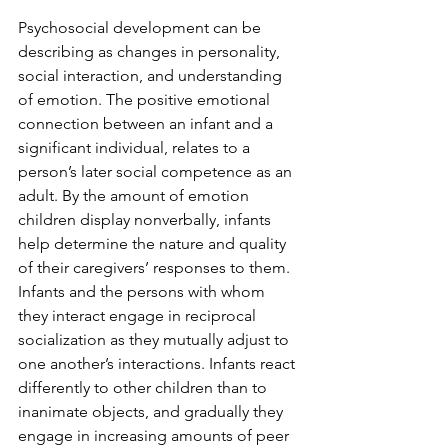
Psychosocial development can be 
describing as changes in personality, 
social interaction, and understanding 
of emotion. The positive emotional 
connection between an infant and a 
significant individual, relates to a 
person’s later social competence as an 
adult. By the amount of emotion 
children display nonverbally, infants 
help determine the nature and quality 
of their caregivers’ responses to them. 
Infants and the persons with whom 
they interact engage in reciprocal 
socialization as they mutually adjust to 
one another’s interactions. Infants react 
differently to other children than to 
inanimate objects, and gradually they 
engage in increasing amounts of peer 