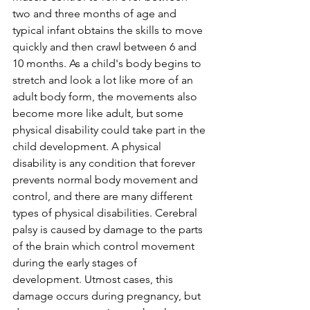
two and three months of age and 
typical infant obtains the skills to move 
quickly and then crawl between 6 and 
10 months. As a child's body begins to 
stretch and look a lot like more of an 
adult body form, the movements also 
become more like adult, but some 
physical disability could take part in the 
child development. A physical 
disability is any condition that forever 
prevents normal body movement and 
control, and there are many different 
types of physical disabilities. Cerebral 
palsy is caused by damage to the parts 
of the brain which control movement 
during the early stages of 
development. Utmost cases, this 
damage occurs during pregnancy, but 