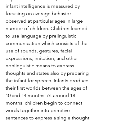
infant intelligence is measured by 
focusing on average behavior 
observed at particular ages in large 
number of children. Children learned 
to use language by prelinguistic 
communication which consists of the 
use of sounds, gestures, facial 
expressions, imitation, and other 
nonlinguistic means to express 
thoughts and states also by preparing 
the infant for speech. Infants produce 
their first worlds between the ages of 
10 and 14 months. At around 18 
months, children begin to connect 
words together into primitive 
sentences to express a single thought. 