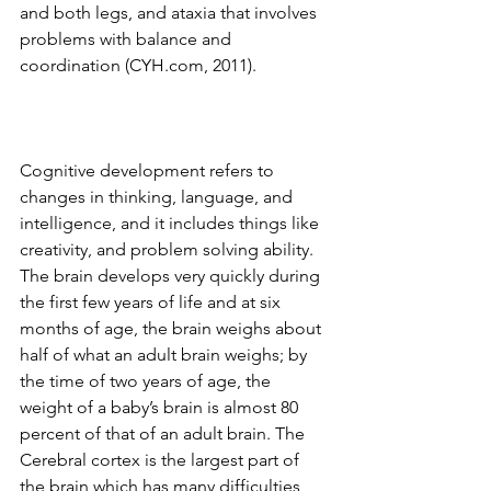
and both legs, and ataxia that involves 
problems with balance and 
coordination (CYH.com, 2011). 
Cognitive development refers to 
changes in thinking, language, and 
intelligence, and it includes things like 
creativity, and problem solving ability. 
The brain develops very quickly during 
the first few years of life and at six 
months of age, the brain weighs about 
half of what an adult brain weighs; by 
the time of two years of age, the 
weight of a baby’s brain is almost 80 
percent of that of an adult brain. The 
Cerebral cortex is the largest part of 
the brain which has many difficulties 