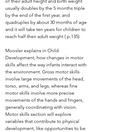
of their adult height and birth weight 
usually doubles by the 5 months triple 
by the end of the first year, and 
quadruples by about 30 months of age 
and it will take ten years for children to 
reach half their adult weight ( p.135). 
Moosler explains in Child 
Development, how changes in motor 
skills affect the way infants interact with 
the environment. Gross motor skills 
involve large movements of the head, 
torso, arms, and legs, whereas fine 
motor skills involve more precise 
movements of the hands and fingers, 
generally coordinating with vision. 
Motor skills section will explore 
variables that contribute to physical 
development, like opportunities to be 