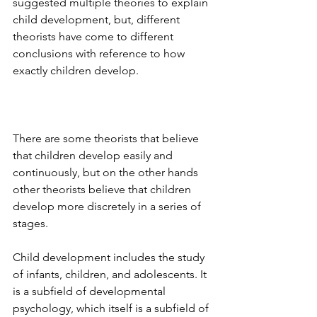
suggested multiple theories to explain 
child development, but, different 
theorists have come to different 
conclusions with reference to how 
exactly children develop. 
There are some theorists that believe 
that children develop easily and 
continuously, but on the other hands 
other theorists believe that children 
develop more discretely in a series of 
stages. 
Child development includes the study 
of infants, children, and adolescents. It 
is a subfield of developmental 
psychology, which itself is a subfield of 