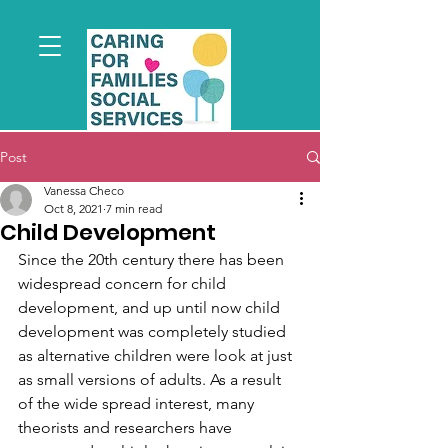
Post
Vanessa Checo
Oct 8, 2021
7 min read
Child Development
Since the 20th century there has been 
widespread concern for child 
development, and up until now child 
development was completely studied 
as alternative children were look at just 
as small versions of adults. As a result 
of the wide spread interest, many 
theorists and researchers have 