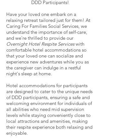
DDD Participants!
Have your loved one embark on a
relaxing retreat tailored just for them! At
Caring For Families Social Services, we
understand the importance of self-care,
and we're thrilled to provide our
Overnight Hotel Respite Services
with
comfortable hotel accommodations so
that your loved one can socialize and
experience new adventures while you as
the caregiver can indulge in a restful
night's sleep at home.
Hotel accommodations for participants
are designed to cater to the unique needs
of DDD participants, ensuring a safe and
welcoming environment for individuals of
all abilities who need mid supervision
levels while staying conveniently close to
local attractions and amenities, making
their respite experience both relaxing and
enjoyable.