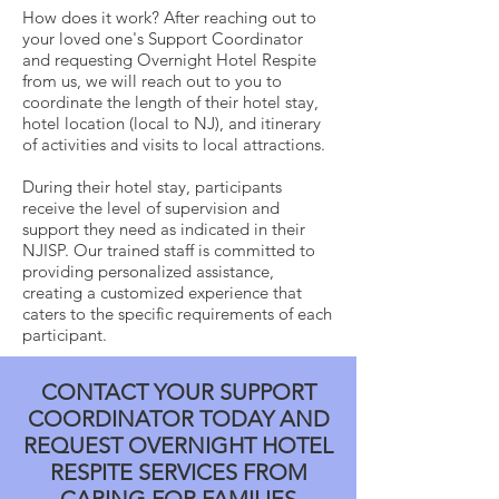
How does it work? After reaching out to
your loved one's Support Coordinator
and requesting Overnight Hotel Respite
from us, we will reach out to you to
coordinate the length of their hotel stay,
hotel location (local to NJ), and itinerary
of activities and visits to local attractions.
During their hotel stay, participants
receive the level of supervision and
support they need as indicated in their
NJISP. Our trained staff is committed to
providing personalized assistance,
creating a customized experience that
caters to the specific requirements of each
participant.
CONTACT YOUR SUPPORT
COORDINATOR TODAY AND
REQUEST OVERNIGHT HOTEL
RESPITE SERVICES FROM