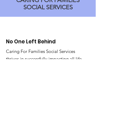
CARING FOR FAMILIES
SOCIAL SERVICES
No One Left Behind
Caring For Families Social Services
thrives in successfully impacting all life
stages of every member of the
community! As long as we can, no one
will be left behind.
Email
:
info@caringforfamilies.net
Phone
:
908-249-0061
Get Monthly Updates