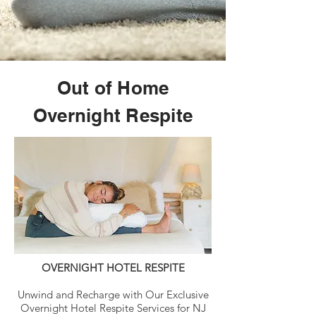
Out of Home
Overnight Respite
OVERNIGHT HOTEL RESPITE
Unwind and Recharge with Our Exclusive
Overnight Hotel Respite Services for NJ