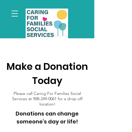
Make a Donation
Today
Please call Caring For Families Social
Services at
908-249-0061
for a drop-off
location!
Donations can change
someone's day or life!