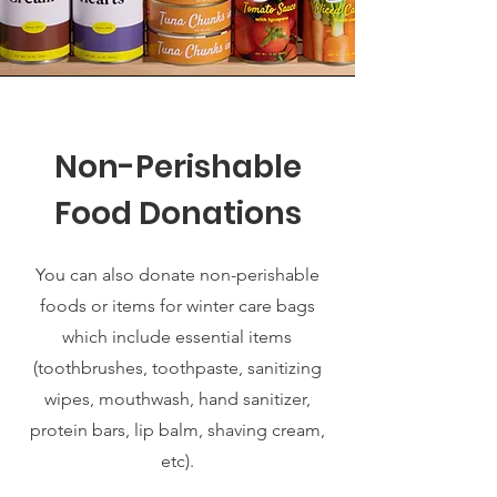
Non-Perishable
Food Donations
You can also donate non-perishable
foods or items for winter care bags
which include essential items
(toothbrushes, toothpaste, sanitizing
wipes, mouthwash, hand sanitizer,
protein bars, lip balm, shaving cream,
etc).