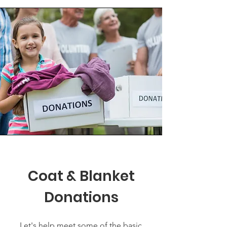
Coat & Blanket
Donations
Let's help meet some of the basic