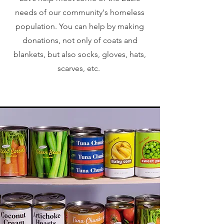
needs of our community's homeless
population. You can help by making
donations, not only of coats and
blankets, but also socks, gloves, hats,
scarves, etc.