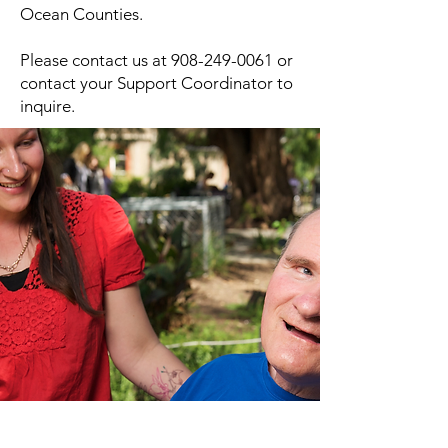
Ocean Counties.
Please contact us at
908-249-0061
or
contact your Support Coordinator to
inquire.