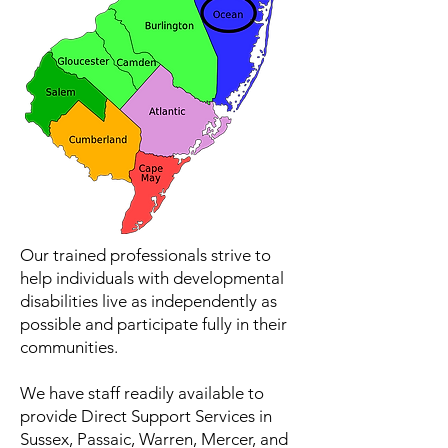
Our trained professionals strive to
help individuals with developmental
disabilities live as independently as
possible and participate fully in their
communities.
We have staff readily available to
provide Direct Support Services in
Sussex, Passaic, Warren, Mercer, and