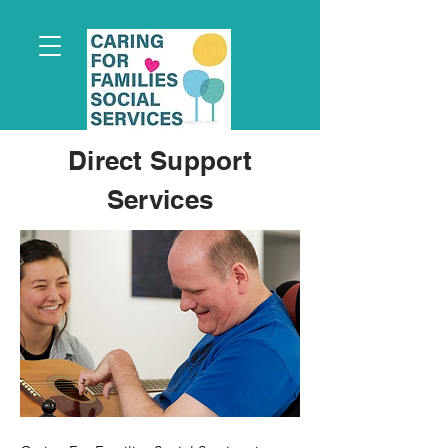
Direct Support
Services