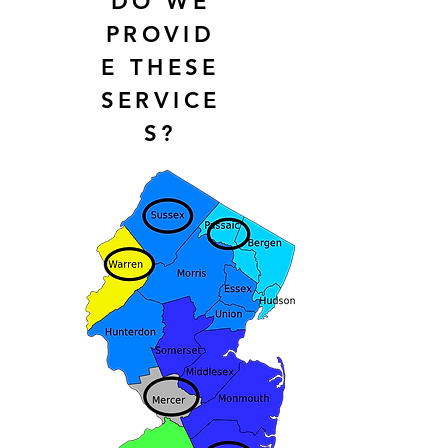
DO WE
PROVID
E THESE
SERVICE
S?