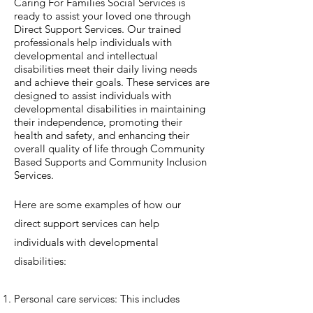
Caring For Families Social Services is
ready to assist your loved one through
Direct Support Services. Our trained
professionals help individuals with
developmental and intellectual
disabilities meet their daily living needs
and achieve their goals. These services are
designed to assist individuals with
developmental disabilities in maintaining
their independence, promoting their
health and safety, and enhancing their
overall quality of life through Community
Based Supports and Community Inclusion
Services.
Here are some examples of how our
direct support services can help
individuals with developmental
disabilities:
Personal care services: This includes