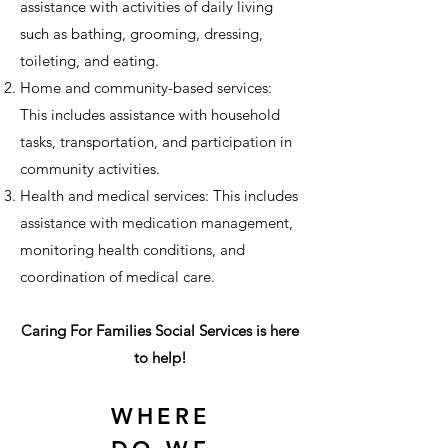
assistance with activities of daily living
such as bathing, grooming, dressing,
toileting, and eating.
Home and community-based services:
This includes assistance with household
tasks, transportation, and participation in
community activities.
Health and medical services: This includes
assistance with medication management,
monitoring health conditions, and
coordination of medical care.
Caring For Families Social Services is here
to help!
WHERE